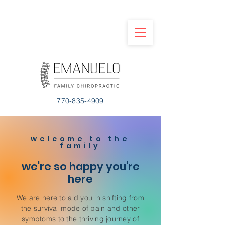
770-835-4909
welcome to the
family
we're so happy you're
here
We are here to aid you in shifting from
the survival mode of pain and other
symptoms to the thriving journey of