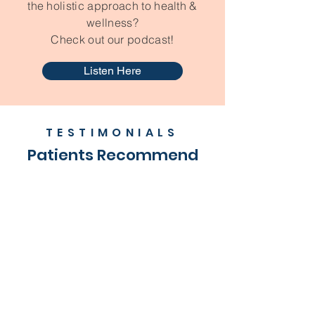
the holistic approach to health &
wellness?
Check out our podcast!
Listen Here
TESTIMONIALS
Patients Recommend
Rachel D.
"Dr. Michael is great with children!
He is very kind and compassionate
about his work. He is full of