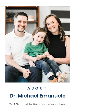
ABOUT
Dr. Michael Emanuelo
Dr. Michael is the owner and lead