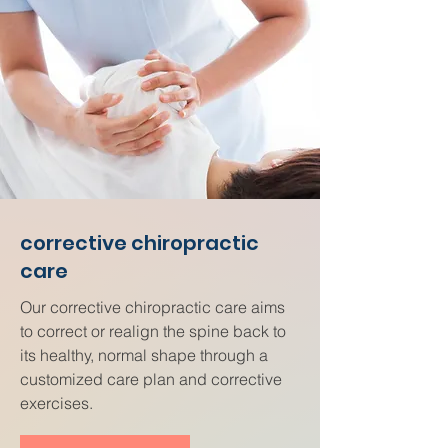
corrective chiropractic
care
Our corrective chiropractic care aims
to correct or realign the spine back to
its healthy, normal shape through a
customized care plan and corrective
exercises.