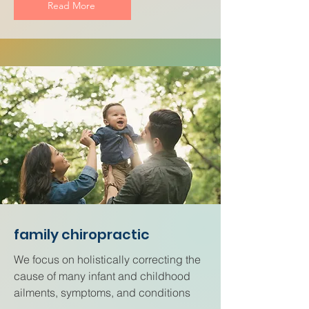
Read More
family chiropractic
We focus on holistically correcting the
cause of many infant and childhood
ailments, symptoms, and conditions