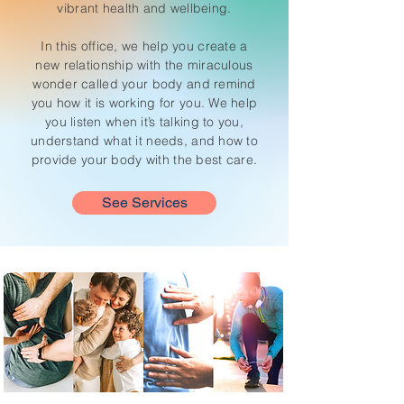
vibrant health and wellbeing.
In this office, we help you create a
new relationship with the miraculous
wonder called your body and remind
you how it is working for you. We help
you listen when it’s talking to you,
understand what it needs, and how to
provide your body with the best care.
See Services