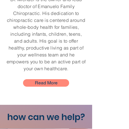
doctor of Emanuelo Family
Chiropractic. His dedication to
chiropractic care is centered around
whole-body health for families,
including infants, children, teens,
and adults. His goal is to offer
healthy, productive living as part of
your wellness team and he
empowers you to be an active part of
your own healthcare.
Read More
how can we help?