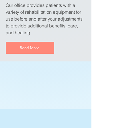
Our office provides patients with a
variety of rehabilitation equipment for
use before and after your adjustments
to provide additional benefits, care,
and healing.
Read More