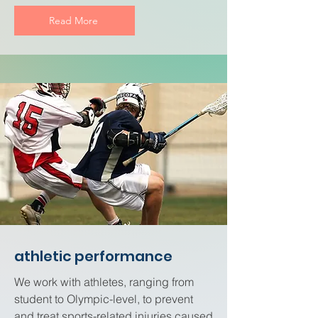
Read More
athletic performance
We work with athletes, ranging from
student to Olympic-level, to prevent
and treat sports-related injuries caused