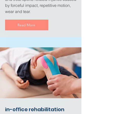
by forceful impact, repetitive motion,
wear and tear.
Read More
in-office rehabilitation