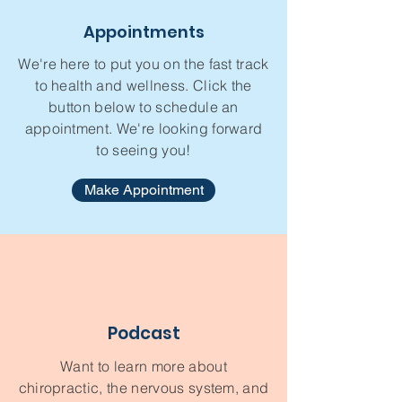
Appointments
We're here to put you on the fast track
to health and wellness. Click the
button below to schedule an
appointment. We're looking forward
to seeing you!
Make Appointment
Podcast
Want to learn more about
chiropractic, the nervous system, and