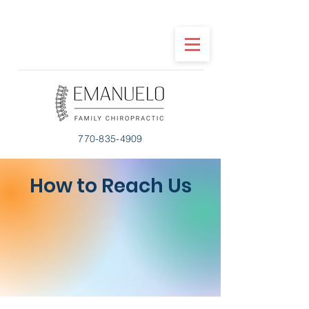
770-835-4909
How to Reach Us