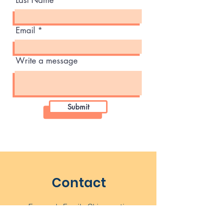
Last Name
Email
Write a message
Submit
Contact
Emanuelo Family Chiropractic