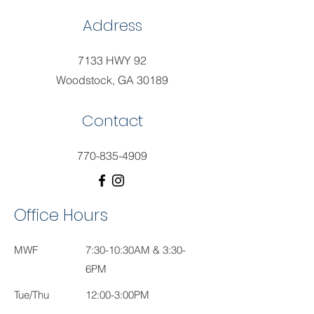
Address
7133 HWY 92
Woodstock, GA 30189
Contact
770-835-4909
Office Hours
MWF
7:30-10:30AM & 3:30-
6PM
Tue/Thu
12:00-3:00PM