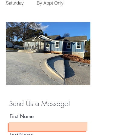
Saturday
By Appt Only
Send Us a Message!
First Name