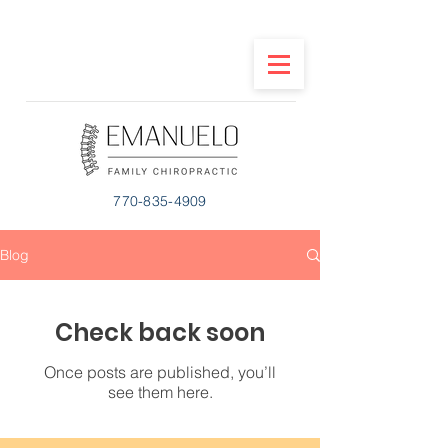
770-835-4909
Blog
Check back soon
Once posts are published, you’ll
see them here.