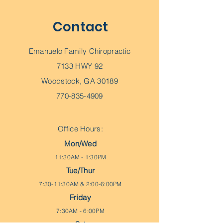
Contact
Emanuelo Family Chiropractic
7133 HWY 92
Woodstock, GA 30189
770-835-4909
Office Hours:
Mon/Wed
11:30AM - 1:30PM
Tue/Thur
7:30-11:30AM & 2:00-6:00PM
Friday
7:30AM - 6:00PM